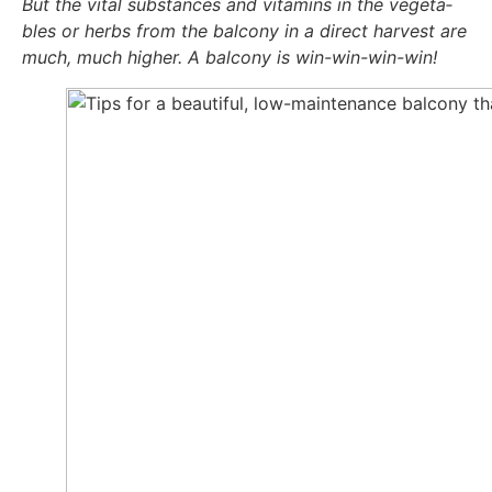
But the vital sub­s­tances and vit­amins in the vege­ta­
bles or herbs from the bal­c­o­ny in a direct har­ve­st are
much, much hig­her. A bal­c­o­ny is win-win-win-win!