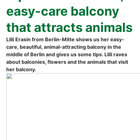
easy-care bal­c­o­ny
that attracts ani­mals
Lil­li Era­sin from Ber­lin-Mit­te shows us her easy-
care, beau­tiful, ani­mal-attrac­ting bal­c­o­ny in the
midd­le of Ber­lin and gives us some tips. Lil­li raves
about bal­co­nies, flowers and the ani­mals that visit
her bal­c­o­ny.