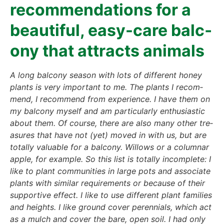
recom­men­da­ti­ons for a
beau­tiful, easy-care bal­c­
o­ny that attracts ani­mals
A long bal­c­o­ny sea­son with lots of dif­fe­rent honey
plants is very important to me. The plants I recom­
mend, I recom­mend from expe­ri­ence. I have them on
my bal­c­o­ny mys­elf and am par­ti­cu­lar­ly enthu­si­a­stic
about them. Of cour­se, the­re are also many other tre­
asu­res that have not (yet) moved in with us, but are
total­ly valuable for a bal­c­o­ny. Wil­lows or a colum­nar
apple, for exam­p­le. So this list is total­ly incom­ple­te: I
like to plant com­mu­ni­ties in lar­ge pots and asso­cia­te
plants with simi­lar requi­re­ments or becau­se of their
sup­port­i­ve effect. I like to use dif­fe­rent plant fami­lies
and heights. I like ground cover peren­ni­als, which act
as a mulch and cover the bare, open soil. I had only