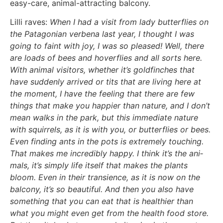
easy-care, ani­mal-attrac­ting bal­c­o­ny.
Lil­li raves:
When I had a visit from lady but­ter­flies on
the Pata­go­ni­an ver­be­na last year, I thought I was
going to faint with joy, I was so plea­sed! Well, the­re
are loads of bees and hover­flies and all sorts here.
With ani­mal visi­tors, whe­ther it’s gold­fin­ches that
have sud­den­ly arri­ved or tits that are living here at
the moment, I have the fee­ling that the­re are few
things that make you hap­pier than natu­re, and I don’t
mean walks in the park, but this imme­dia­te natu­re
with squir­rels, as it is with you, or but­ter­flies or bees.
Even fin­ding ants in the pots is extre­me­ly tou­ch­ing.
That makes me incre­di­bly hap­py. I think it’s the ani­
mals, it’s sim­ply life its­elf that makes the plants
bloom. Even in their tran­si­ence, as it is now on the
bal­c­o­ny, it’s so beau­tiful. And then you also have
some­thing that you can eat that is healt­hi­er than
what you might even get from the health food store.