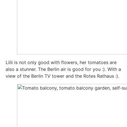
Lil­li is not only good with flowers, her toma­toes are
also a stun­ner. The Ber­lin air is good for you :). With a
view of the Ber­lin TV tower and the Rotes Rat­haus :).