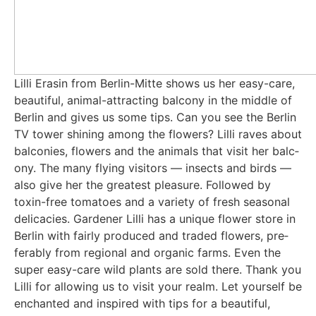
Lil­li Era­sin from Ber­lin-Mit­te shows us her easy-care,
beau­tiful, ani­mal-attrac­ting bal­c­o­ny in the midd­le of
Ber­lin and gives us some tips. Can you see the Ber­lin
TV tower shi­ning among the flowers? Lil­li raves about
bal­co­nies, flowers and the ani­mals that visit her bal­c­
o­ny. The many fly­ing visi­tors — insects and birds —
also give her the grea­test plea­su­re. Fol­lo­wed by
toxin-free toma­toes and a varie­ty of fresh sea­so­nal
deli­ca­ci­es. Gar­de­ner Lil­li has a uni­que flower store in
Ber­lin with fair­ly pro­du­ced and traded flowers, pre­
fer­a­b­ly from regio­nal and orga­nic farms. Even the
super easy-care wild plants are sold the­re. Thank you
Lil­li for allo­wing us to visit your realm. Let yours­elf be
enchan­ted and inspi­red with tips for a beau­tiful,