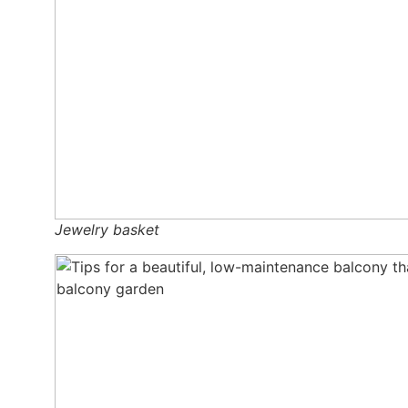
Jewel­ry bas­ket