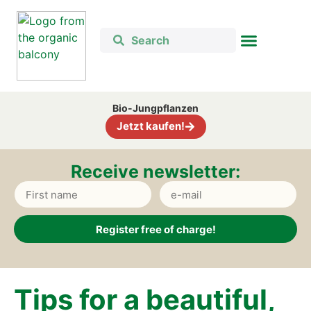
Bio-Jung­pflan­zen
Jetzt kau­fen!
Recei­ve news­let­ter:
Register free of charge!
Alternative:
Tips for a beau­tiful,