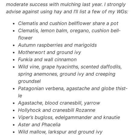
mode­ra­te suc­cess with mul­ching last year. I stron­gly
advi­se against using hay and I’ll list a few of my WGs:
Cle­ma­tis and cushion bell­flower share a pot
Cle­ma­tis, lemon balm, ore­ga­no, cushion bell­
flower
Autumn raspber­ries and mari­golds
Mother­wort and ground ivy
Fun­kia and wall cin­na­mon
Wild vine, gra­pe hya­c­in­ths, scen­ted daf­fo­dils,
spring ane­mo­nes, ground ivy and cree­ping
ground­sel
Pata­go­ni­an ver­be­na, agasta­che and glo­be thist­
le
Agasta­che, blood cra­nes­bill, yar­row
Hol­ly­hock and cra­nes­bill Rozan­ne
Viper’s bugloss, edel­gam­man­der and knau­tie
Aster and Phace­lia
Wild mal­low, lark­spur and ground ivy