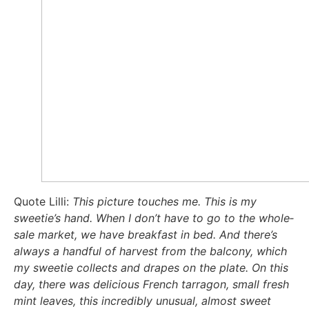
Quo­te Lil­li:
This pic­tu­re tou­ch­es me. This is my
sweetie’s hand. When I don’t have to go to the who­le­
sa­le mar­ket, we have break­fast in bed. And there’s
always a handful of har­ve­st from the bal­c­o­ny, which
my swee­tie coll­ects and dra­pes on the pla­te. On this
day, the­re was deli­cious French tar­ra­gon, small fresh
mint lea­ves, this incre­di­bly unu­su­al, almost sweet