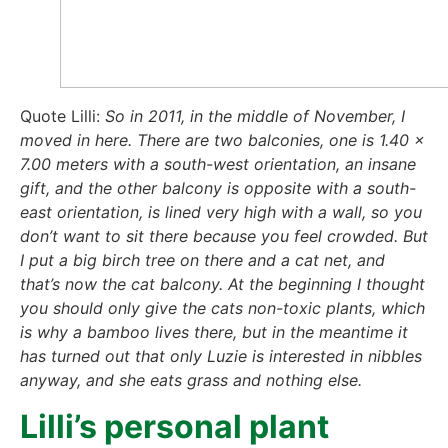
Quo­te Lil­li:
So in 2011, in the midd­le of Novem­ber, I
moved in here. The­re are two bal­co­nies, one is 1.40 x
7.00 meters with a south-west ori­en­ta­ti­on, an ins­a­ne
gift, and the other bal­c­o­ny is oppo­si­te with a south-
east ori­en­ta­ti­on, is lined very high with a wall, so you
don’t want to sit the­re becau­se you feel crow­ded. But
I put a big birch tree on the­re and a cat net, and
that’s now the cat bal­c­o­ny. At the begin­ning I thought
you should only give the cats non-toxic plants, which
is why a bam­boo lives the­re, but in the mean­ti­me it
has tur­ned out that only Luzie is inte­res­ted in nib­bles
any­way, and she eats grass and not­hing else.
Lilli’s per­so­nal plant