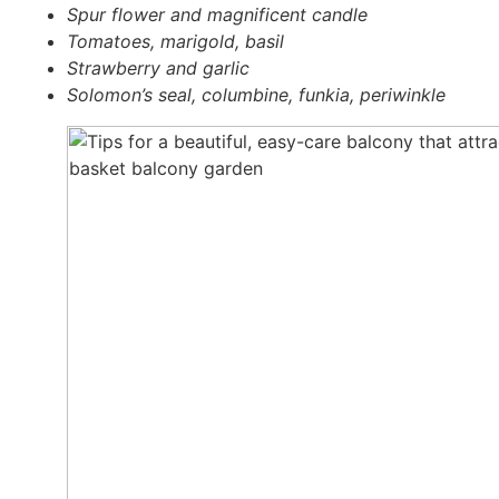
Spur flower and magni­fi­cent cand­le
Toma­toes, mari­gold, basil
Straw­ber­ry and gar­lic
Solomon’s seal, colum­bi­ne, fun­kia, peri­wink­le