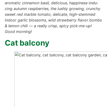
aro­ma­tic cin­na­mon basil, deli­cious, hap­pi­ness-indu­
cing autumn raspber­ries, the lush­ly gro­wing, crun­chy
sweet red marb­le toma­to, deli­ca­te, high-stem­med
indoor gar­lic blos­soms, wild straw­ber­ry fla­vor bombs
& lemon chi­li — a real­ly crisp, spi­cy pick-me-up!
Good mor­ning!
Cat bal­c­o­ny