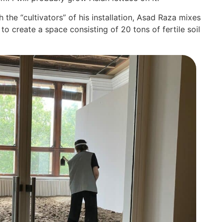
 the “cul­ti­va­tors” of his instal­la­ti­on, Asad Raza mixes
o crea­te a space con­sis­ting of 20 tons of fer­ti­le soil