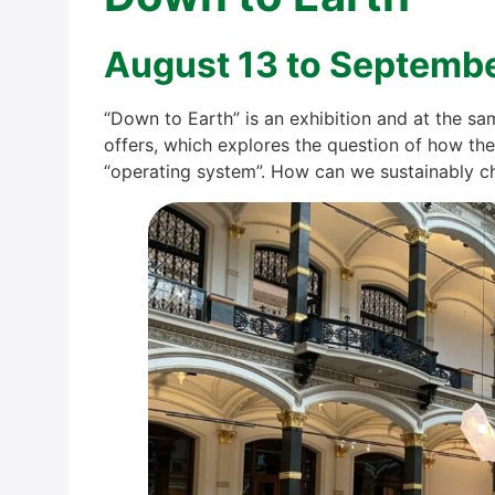
August 13 to Sep­tem­b
“Down to Earth” is an exhi­bi­ti­on and at the s
offers, which explo­res the ques­ti­on of how the
“ope­ra­ting sys­tem”. How can we sus­tain­ab­ly c