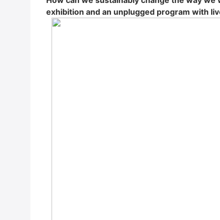
How can we sus­tain­ab­ly chan­ge the way we w
exhi­bi­ti­on and an unplug­ged pro­gram with live