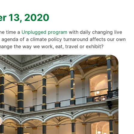
er 13, 2020
ame time a
Unplug­ged pro­gram
with dai­ly chan­ging live
 agen­da of a cli­ma­te poli­cy tur­n­around affects our own
han­ge the way we work, eat, tra­vel or exhi­bit?