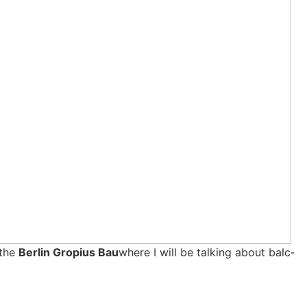
 the
Ber­lin Gro­pi­us Bau
whe­re I will be tal­king about bal­c­