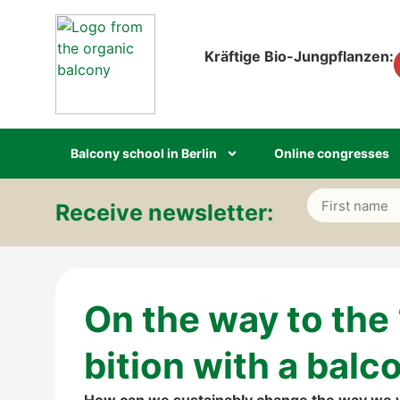
Kräf­ti­ge Bio-Jung­pflan­zen:
Bal­c­o­ny school in Ber­lin
Online con­gres­ses
Recei­ve news­let­ter:
Alternative:
On the way to the
bi­ti­on with a bal­c