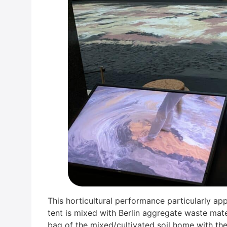
This hor­ti­cul­tu­ral per­for­mance par­ti­cu­lar­l
tent is mixed with Ber­lin aggre­ga­te was­te mate
bag of the mixed/cultivated soil home with them. 