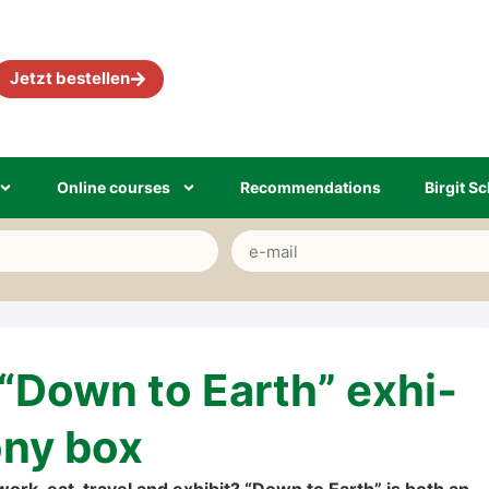
Jetzt bestel­len
Online cour­ses
Recom­men­da­ti­ons
Bir­git Sc
 “Down to Earth” exhi­
­o­ny box