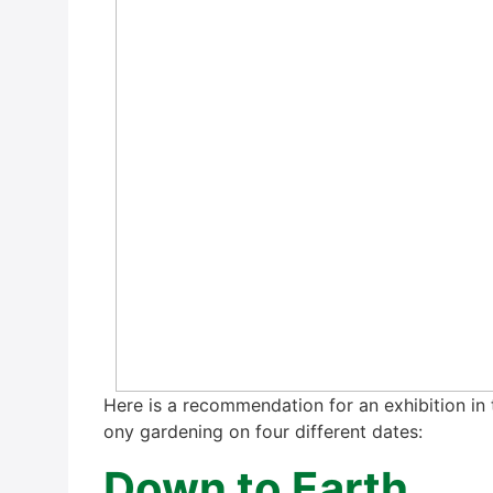
Here is a recom­men­da­ti­on for an exhi­bi­ti­on in
o­ny gar­dening on four dif­fe­rent dates:
Down to Earth