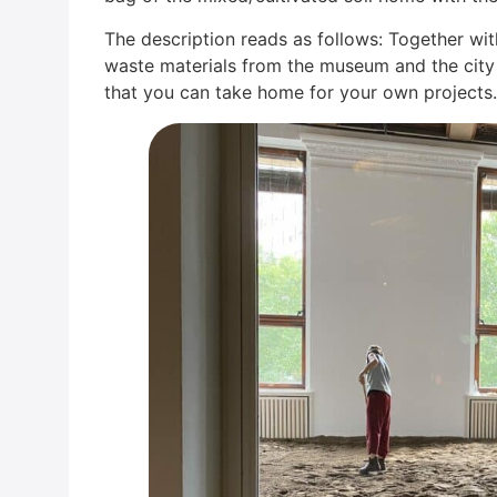
The descrip­ti­on reads as fol­lows: Tog­e­ther with
was­te mate­ri­als from the muse­um and the city t
that you can take home for your own pro­jects.