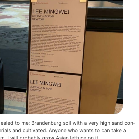
y appea­led to me: Bran­den­burg soil with a very high sand con­
­ri­als and cul­ti­va­ted. Anyo­ne who wants to can take a
I will pro­ba­b­ly grow Asi­an let­tuce on it.