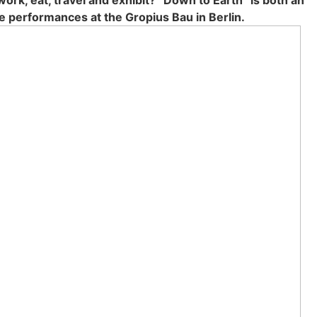
ork, eat, tra­vel and exhi­bit? “Down to Earth” is both an
 per­for­man­ces at the Gro­pi­us Bau in Ber­lin.