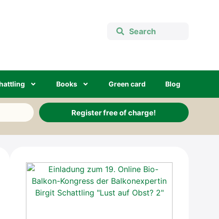
hatt­ling
Books
Green card
Blog
Register free of charge!