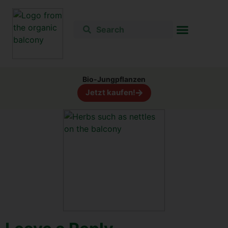
Bio-Jung­pflan­zen
Jetzt kau­fen!