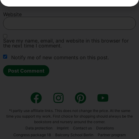
Web­site
Save my name, email, and web­site in this brow­ser for
the next time I com­ment.
Noti­fy me of new comm­ents on this post.
Alternative:
*I part­ly use affi­lia­te links. This does not chan­ge the pri­ce. At the same
time you sup­port my work. First choice for shop­ping should always be the
book­s­to­re and nur­sery around the cor­ner.
Data pro­tec­tion
Imprint
Cont­act us
Dona­ti­ons
Con­gress packa­ge 18
Bal­c­o­ny School Ber­lin
Part­ner pro­gram