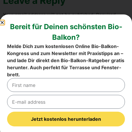
Lea­ve a Rep­ly
Your email address will not be published.
Requi­red
fields are mark­ed
*
Bereit für Dei­nen schöns­ten Bio-
Com­ment
*
Bal­kon?
Mel­de Dich zum kos­ten­lo­sen Online Bio-Bal­kon-
Kon­gress und zum News­let­ter mit Pra­xis­tipps an –
und lade Dir direkt den Bio-Bal­kon-Rat­ge­ber gra­tis
her­un­ter. Auch per­fekt für Ter­ras­se und Fens­ter­
brett.
Name
*
Jetzt kostenlos herunterladen
Email
*
Alternative: