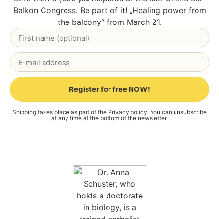
Bal­kon Con­gress. Be part of it! „Heal­ing power from
the bal­c­o­ny“ from March 21.
Register for free NOW!
Alternative:
Ship­ping takes place as part of the
Pri­va­cy poli­cy
. You can unsub­scri­be
at any time at the bot­tom of the news­let­ter.