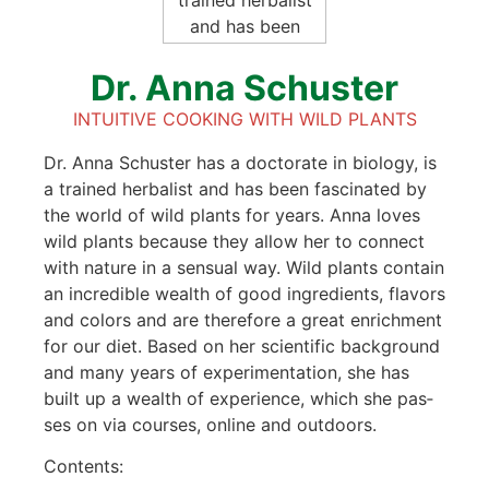
Dr. Anna Schus­ter
INTUI­TI­VE COO­KING WITH WILD PLANTS
Dr. Anna Schus­ter has a doc­to­ra­te in bio­lo­gy, is
a trai­ned her­ba­list and has been fasci­na­ted by
the world of wild plants for years. Anna loves
wild plants becau­se they allow her to con­nect
with natu­re in a sen­su­al way. Wild plants con­tain
an incre­di­ble wealth of good ingre­di­ents, fla­vors
and colors and are the­r­e­fo­re a gre­at enrich­ment
for our diet. Based on her sci­en­ti­fic back­ground
and many years of expe­ri­men­ta­ti­on, she has
built up a wealth of expe­ri­ence, which she pas­
ses on via cour­ses, online and out­doors.
Con­tents: