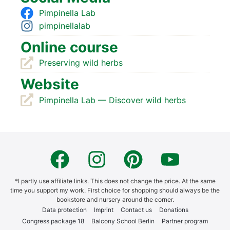
Pim­pi­nella Lab
pim­pi­nell­al­ab
Online cour­se
Pre­ser­ving wild herbs
Web­site
Pim­pi­nella Lab — Dis­co­ver wild herbs
*I part­ly use affi­lia­te links. This does not chan­ge the pri­ce. At the same
time you sup­port my work. First choice for shop­ping should always be the
book­s­to­re and nur­sery around the cor­ner.
Data pro­tec­tion
Imprint
Cont­act us
Dona­ti­ons
Con­gress packa­ge 18
Bal­c­o­ny School Ber­lin
Part­ner pro­gram