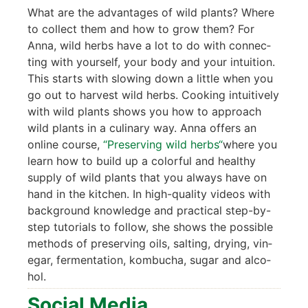
What are the advan­ta­ges of wild plants? Whe­re
to coll­ect them and how to grow them? For
Anna, wild herbs have a lot to do with con­nec­
ting with yours­elf, your body and your intui­ti­on.
This starts with slo­wing down a litt­le when you
go out to har­ve­st wild herbs. Coo­king intui­tively
with wild plants shows you how to approach
wild plants in a culina­ry way. Anna offers an
online cour­se,
“Pre­ser­ving wild herbs“
whe­re you
learn how to build up a colorful and healt­hy
sup­p­ly of wild plants that you always have on
hand in the kit­chen. In high-qua­li­ty vide­os with
back­ground know­ledge and prac­ti­cal step-by-
step tuto­ri­als to fol­low, she shows the pos­si­ble
methods of pre­ser­ving oils, sal­ting, dry­ing, vin­
egar, fer­men­ta­ti­on, kom­bu­cha, sugar and alco­
hol.
Social Media