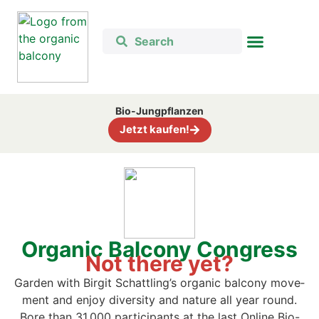
Bio-Jung­pflan­zen
Jetzt kau­fen!
Orga­nic Bal­c­o­ny Con­gress
Not the­re yet?
Gar­den with Bir­git Schattling’s orga­nic bal­c­o­ny move­
ment and enjoy diver­si­ty and natu­re all year round.
B
ore than 31,000 par­ti­ci­pan­ts at the last Online Bio-