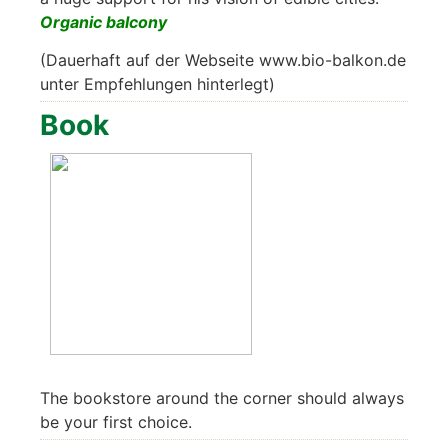
Orga­nic bal­c­o­ny
(Dau­er­haft auf der Web­sei­te www.bio-balkon.de
unter Emp­feh­lun­gen hin­ter­legt)
Book
The book­s­to­re around the cor­ner should always
be your first choice.