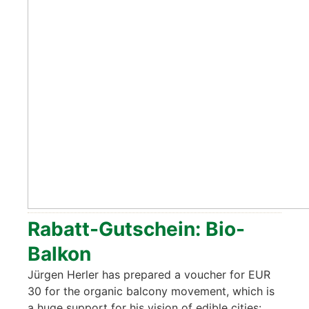
Rabatt-Gut­schein: Bio-
Bal­kon
Jür­gen Her­ler has pre­pared a vou­ch­er for EUR
30 for the orga­nic bal­c­o­ny move­ment, which is
a huge sup­port for his visi­on of edi­ble cities: