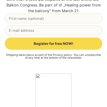
Bal­kon Con­gress. Be part of it! „Heal­ing power from
the bal­c­o­ny“ from March 21.
Register for free NOW!
Alternative:
Ship­ping takes place as part of the
Pri­va­cy poli­cy
. You can unsub­scri­be
at any time at the bot­tom of the news­let­ter.