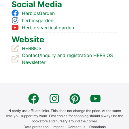
Social Media
Her­bios­Gar­den
her­bios­gar­den
Herbio’s ver­ti­cal gar­den
Web­site
HERBIOS
Contact/Inquiry and regis­tra­ti­on HERBIOS
News­let­ter
*I part­ly use affi­lia­te links. This does not chan­ge the pri­ce. At the same
time you sup­port my work. First choice for shop­ping should always be the
book­s­to­re and nur­sery around the cor­ner.
Data pro­tec­tion
Imprint
Cont­act us
Dona­ti­ons