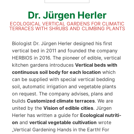
Dr. Jür­gen Her­ler
ECO­LO­GI­CAL VER­TI­CAL GAR­DENS FOR CLI­MA­TIC
TER­RACES WITH SHRUBS AND CLIM­BING PLANTS
Bio­lo­gist Dr. Jür­gen Her­ler desi­gned his first
ver­ti­cal bed in 2011 and foun­ded the com­pa­ny
HERBIOS in 2016. The pio­neer of edi­ble, ver­ti­cal
kit­chen gar­dens intro­du­ces
Ver­ti­cal beds with
con­ti­nuous soil body
for each loca­ti­on
which
can be sup­pli­ed with spe­cial ver­ti­cal bed­ding
soil, auto­ma­tic irri­ga­ti­on and vege­ta­ble plants
on request. The com­pa­ny advi­ses, plans and
builds
Cus­to­mi­zed cli­ma­te ter­races
. We are
united by the
Visi­on of edi­ble cities
. Jür­gen
Her­ler has writ­ten a gui­de for
Eco­lo­gi­cal nut­ri­ti­
on
and
ver­ti­cal vege­ta­ble cul­ti­va­ti­on
wro­te
„Ver­ti­cal Gar­dening Hands in the Earth! For