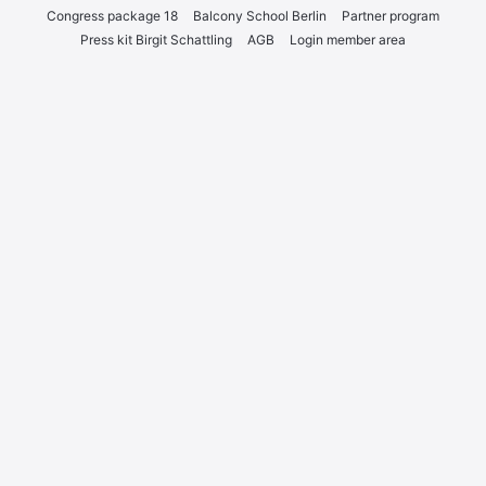
Con­gress packa­ge 18
Bal­c­o­ny School Ber­lin
Part­ner pro­gram
Press kit Bir­git Schatt­ling
AGB
Log­in mem­ber area