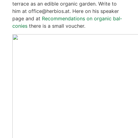
ter­race as an edi­ble orga­nic gar­den. Wri­te to
him at office@herbios.at. Here on his spea­k­er
page and at
Recom­men­da­ti­ons on orga­nic bal­
co­nies
the­re is a small vou­ch­er.