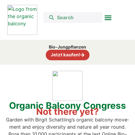
Bio-Jung­pflan­zen
Jetzt kau­fen!
Orga­nic Bal­c­o­ny Con­gress
Not the­re yet?
Gar­den with Bir­git Schattling’s orga­nic bal­c­o­ny move­
ment and enjoy diver­si­ty and natu­re all year round.
B
ore than 31,000 par­ti­ci­pan­ts at the last Online Bio-