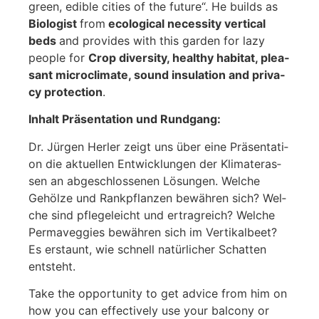
green, edi­ble cities of the future“. He builds as
Bio­lo­gist
from
eco­lo­gi­cal neces­si­ty ver­ti­cal
beds
and pro­vi­des with this gar­den for lazy
peo­p­le for
Crop diver­si­ty, healt­hy habi­tat, plea­
sant micro­cli­ma­te, sound insu­la­ti­on and pri­va­
cy pro­tec­tion
.
Inhalt Prä­sen­ta­ti­on und Rund­gang:
Dr. Jür­gen Her­ler zeigt uns über eine Prä­sen­ta­ti­
on die aktu­el­len Ent­wick­lun­gen der Kli­ma­ter­as­
sen an abge­schlos­se­nen Lösun­gen. Wel­che
Gehöl­ze und Rank­pflan­zen bewäh­ren sich? Wel­
che sind pfle­ge­leicht und ertrag­reich? Wel­che
Per­ma­veggies bewäh­ren sich im Ver­ti­kal­beet?
Es erstaunt, wie schnell natür­li­cher Schat­ten
ent­steht.
Take the oppor­tu­ni­ty to get advice from him on
how you can effec­tively use your bal­c­o­ny or